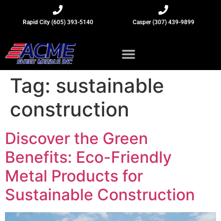
Rapid City (605) 393-5140
Casper (307) 439-9899
Sheet Metal Insights
Tag:
sustainable
construction
Discover the Green
Benefits: Eco-Friendly
Metal Products for
Sustainable Construction