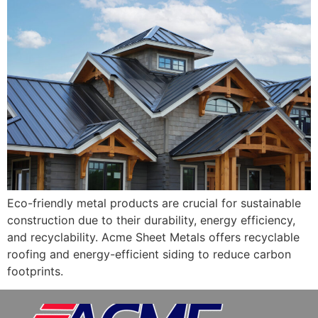
Eco-friendly metal products are crucial for sustainable
construction due to their durability, energy efficiency,
and recyclability. Acme Sheet Metals offers recyclable
roofing and energy-efficient siding to reduce carbon
footprints.