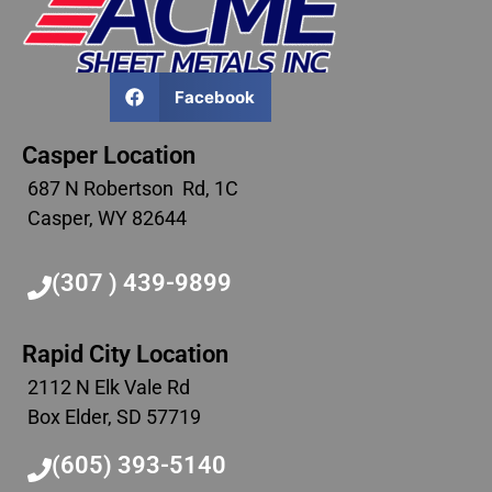
Facebook
Casper Location
687 N Robertson Rd, 1C
Casper, WY 82644
(307 ) 439-9899
Rapid City Location
2112 N Elk Vale Rd
Box Elder, SD 57719
(605) 393-5140