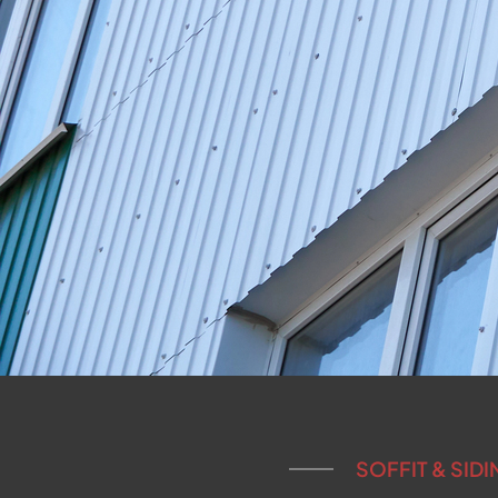
SOFFIT & SID