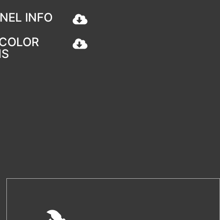
NEL INFO
COLOR
NS