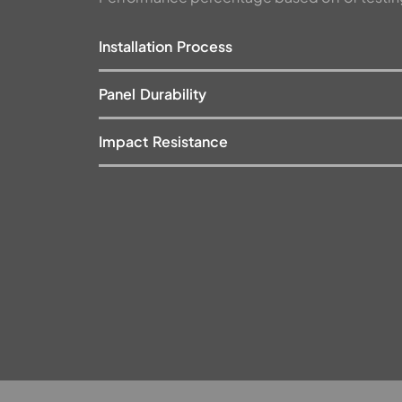
Installation Process
Panel Durability
Impact Resistance