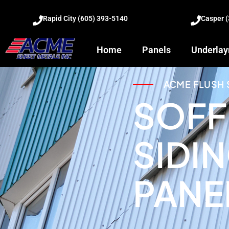
Rapid City (605) 393-5140
Casper 
Home
Panels
Underla
ACME FLUSH 
SOFF
SIDI
PANE