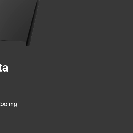
ta
Roofing