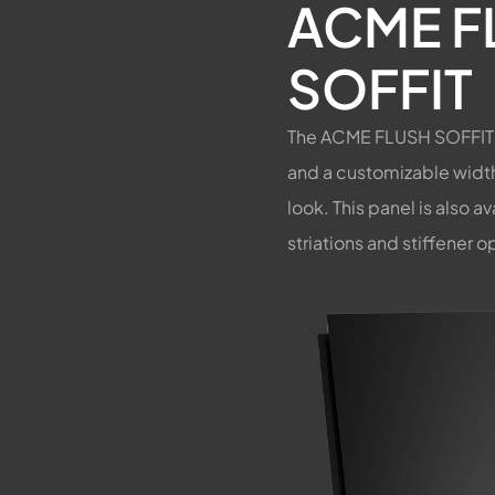
ACME F
SOFFIT
The ACME FLUSH SOFFIT P
and a customizable width,
look. This panel is also a
striations and stiffener o