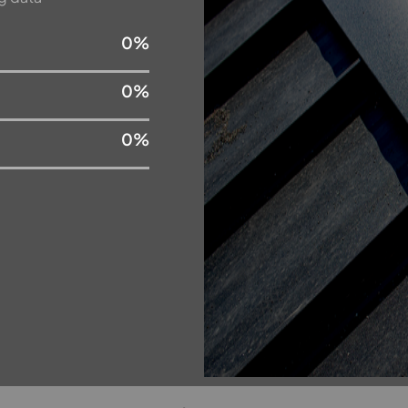
0
%
0
%
0
%