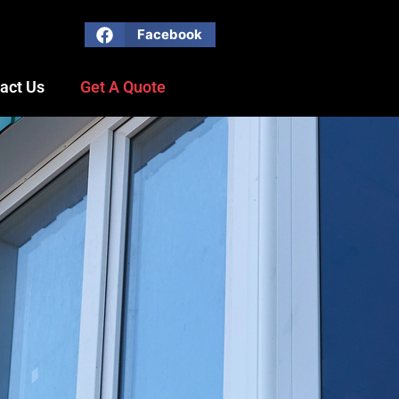
Facebook
act Us
Get A Quote