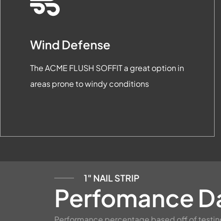
Wind Defense
The ACME FLUSH SOFFIT a great option in
areas prone to windy conditions
1″ NAIL STRIP
Perfomance D
Performance percentage based off of testin