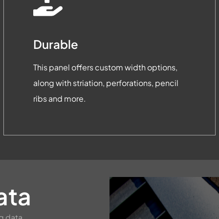
Durable
This panel offers custom width options,
along with striation, perforations, pencil
ribs and more.
ata
g data