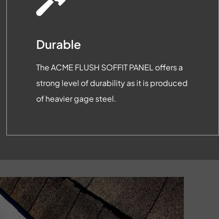
Durable
The ACME FLUSH SOFFIT PANEL offers a
strong level of durability as it is produced
of heavier gage steel.