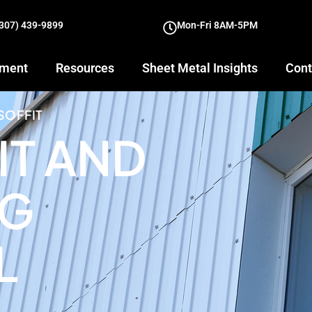
(307) 439-9899
Mon-Fri 8AM-5PM
yment
Resources
Sheet Metal Insights
Cont
SOFFIT
IT AND
NG
L