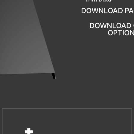
DOWNLOAD PA
DOWNLOAD 
OPTIO