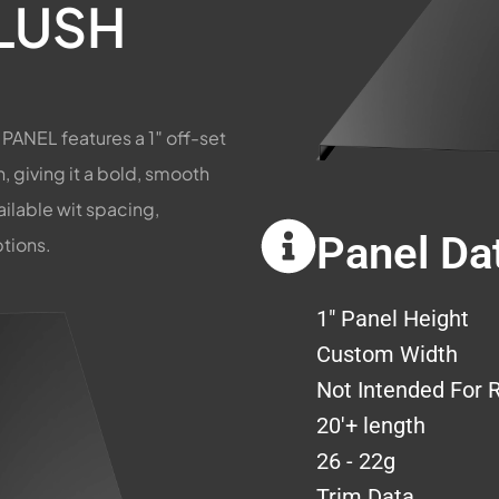
LUSH
ANEL features a 1″ off-set
 giving it a bold, smooth
vailable wit spacing,
Panel Da
ptions.
1" Panel Height
Custom Width
Not Intended For 
20'+ length
26 - 22g
Trim Data