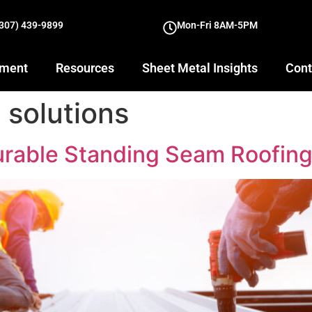
(307) 439-9899
Mon-Fri 8AM-5PM
yment
Resources
Sheet Metal Insights
Cont
 solutions
rable Standing Seam Roofing