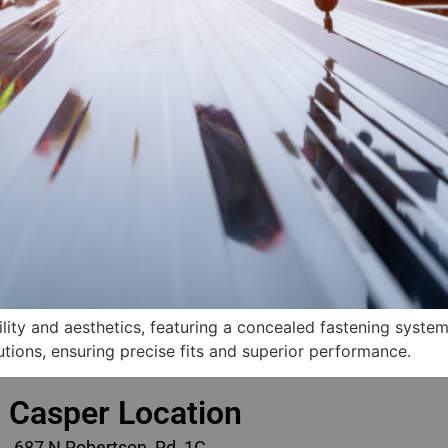
ity and aesthetics, featuring a concealed fastening syste
tions, ensuring precise fits and superior performance.
Casper Location
687 N Robertson Rd, 1C