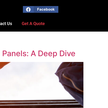
Facebook
act Us
Get A Quote
 Panels: A Deep Dive