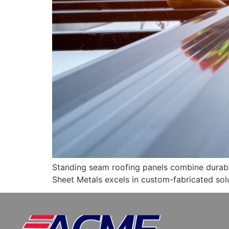
Standing seam roofing panels combine durabil
Sheet Metals excels in custom-fabricated solu