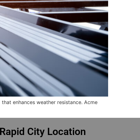
m that enhances weather resistance. Acme
Rapid City Location