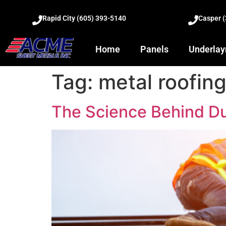
Rapid City (605) 393-5140
Casper 
Home
Panels
Underla
Tag:
metal roofing
The Science Behind Du