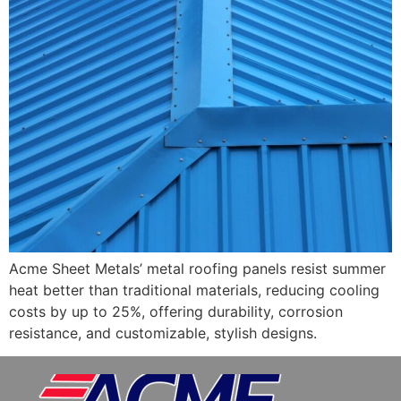
Acme Sheet Metals’ metal roofing panels resist summer
heat better than traditional materials, reducing cooling
costs by up to 25%, offering durability, corrosion
resistance, and customizable, stylish designs.