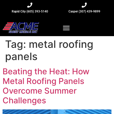
Rapid City (605) 393-5140
Casper (307) 439-9899
Sheet Metal Insights
Tag:
metal roofing
panels
Beating the Heat: How
Metal Roofing Panels
Overcome Summer
Challenges