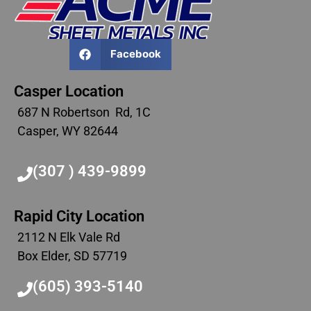
Facebook
Casper Location
687 N Robertson Rd, 1C
Casper, WY 82644
(307 ) 439-9899
Rapid City Location
2112 N Elk Vale Rd
Box Elder, SD 57719
(605) 393-5140