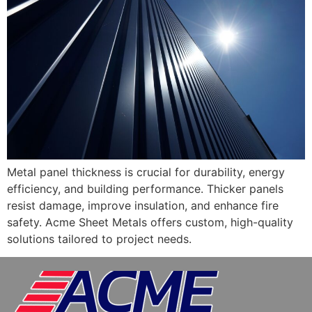
Metal panel thickness is crucial for durability, energy
efficiency, and building performance. Thicker panels
resist damage, improve insulation, and enhance fire
safety. Acme Sheet Metals offers custom, high-quality
solutions tailored to project needs.