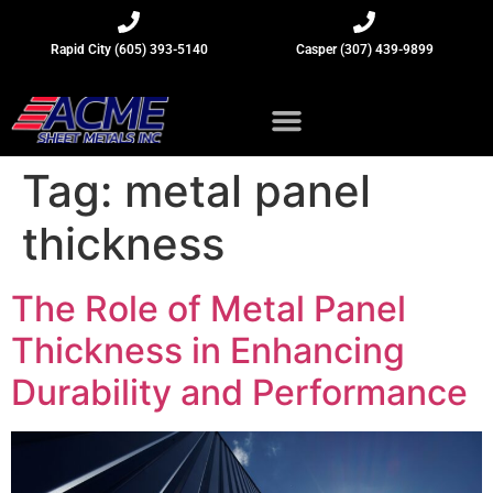
Rapid City (605) 393-5140
Casper (307) 439-9899
Sheet Metal Insights
Tag:
metal panel
thickness
The Role of Metal Panel
Thickness in Enhancing
Durability and Performance