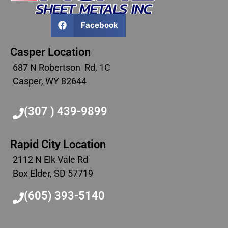
Facebook
Casper Location
687 N Robertson Rd, 1C
Casper, WY 82644
(307 ) 439-9899
Rapid City Location
2112 N Elk Vale Rd
Box Elder, SD 57719
(605) 393-5140