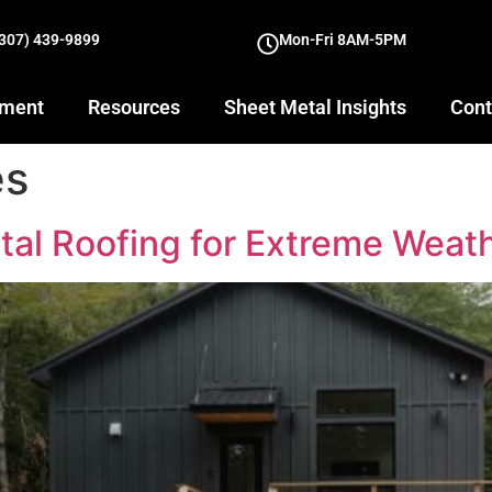
(307) 439-9899
Mon-Fri 8AM-5PM
yment
Resources
Sheet Metal Insights
Cont
es
tal Roofing for Extreme Weat