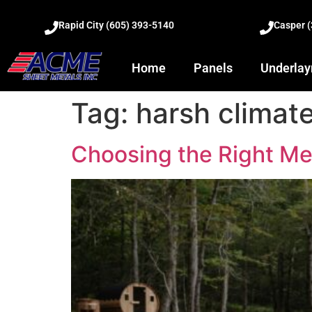
Rapid City (605) 393-5140
Casper 
Home
Panels
Underla
Tag:
harsh climat
Choosing the Right Me