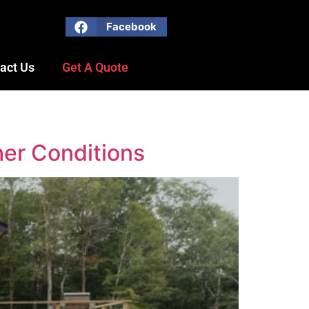
Facebook
act Us
Get A Quote
her Conditions