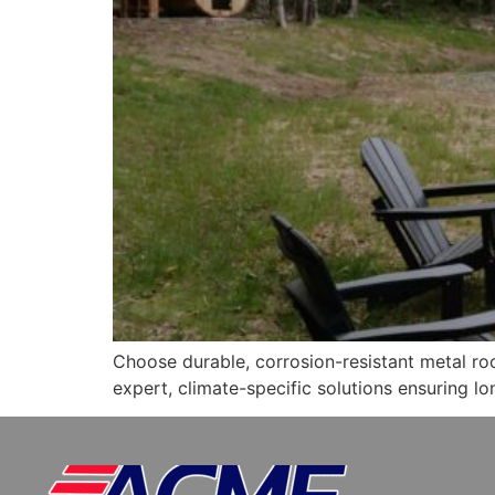
Choose durable, corrosion-resistant metal ro
expert, climate-specific solutions ensuring lo