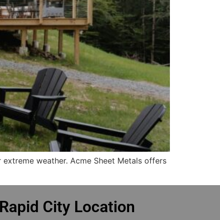
or extreme weather. Acme Sheet Metals offers
Rapid City Location