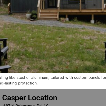
ofing like steel or aluminum, tailored with custom panels f
ng-lasting protection.
Casper Location
687 N Robertson Rd, 1C