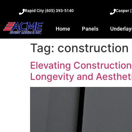
Rapid City (605) 393-5140
Casper 
Home
Panels
Underla
Tag:
construction 
Elevating Constructio
Longevity and Aesthet