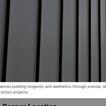
ces building longevity and aesthetics through precise, dur
ruction projects.