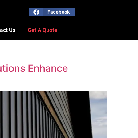
Facebook
act Us
Get A Quote
utions Enhance