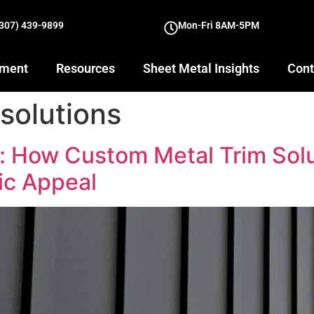
(307) 439-9899
Mon-Fri 8AM-5PM
yment
Resources
Sheet Metal Insights
Cont
solutions
n: How Custom Metal Trim Sol
ic Appeal