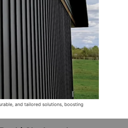
able, and tailored solutions, boosting