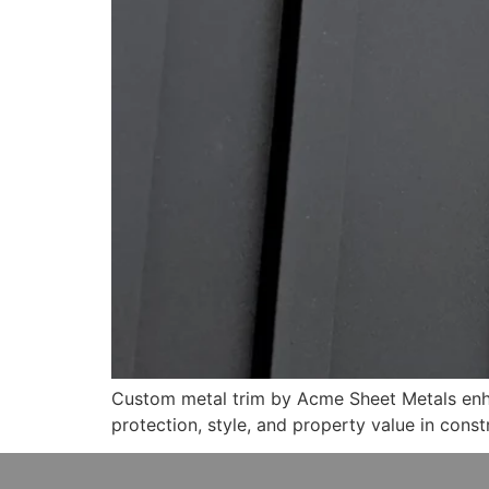
Custom metal trim by Acme Sheet Metals enhan
protection, style, and property value in const