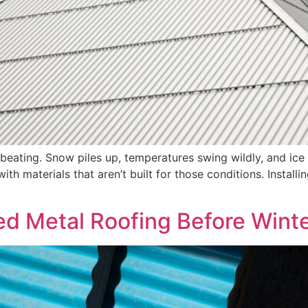
beating. Snow piles up, temperatures swing wildly, and ice f
th materials that aren’t built for those conditions. Install
ed Metal Roofing Before Wint