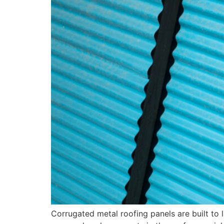
Corrugated metal roofing panels are built to 