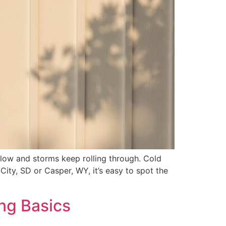
 low and storms keep rolling through. Cold
d City, SD or Casper, WY, it’s easy to spot the
ng Basics