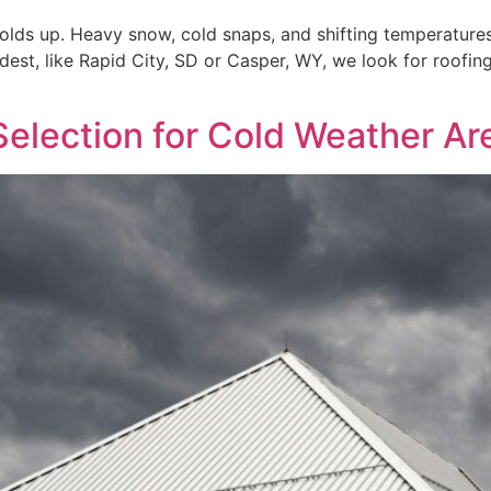
olds up. Heavy snow, cold snaps, and shifting temperatures 
dest, like Rapid City, SD or Casper, WY, we look for roofing
Selection for Cold Weather Ar