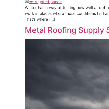
Winter has a way of testing how well a roof h
work in places where those conditions hit har
That’s where […]
Metal Roofing Supply 