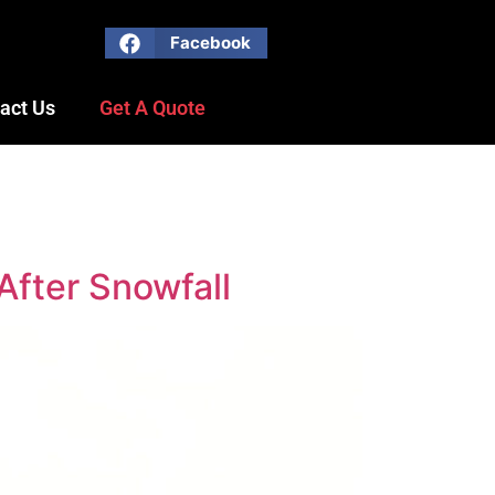
Facebook
act Us
Get A Quote
After Snowfall