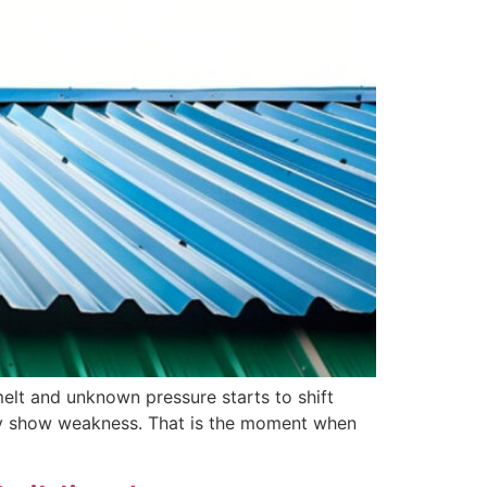
melt and unknown pressure starts to shift
nly show weakness. That is the moment when