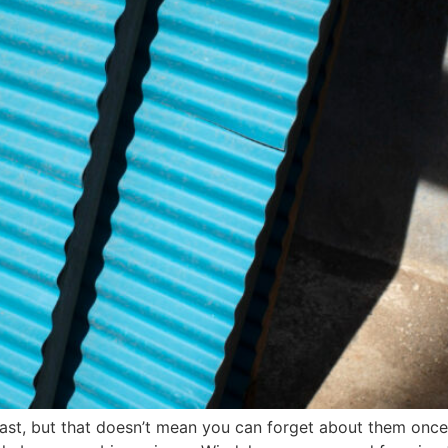
last, but that doesn’t mean you can forget about them once 