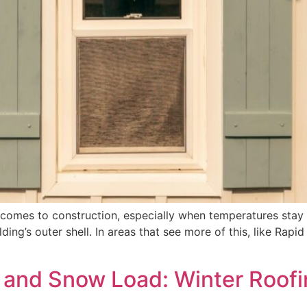
 comes to construction, especially when temperatures stay
lding’s outer shell. In areas that see more of this, like Rapi
 and Snow Load: Winter Roofi