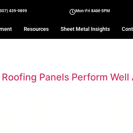
(307) 439-9899
Mon-Fri 8AM-5PM
yment
Resources
Sheet Metal Insights
Cont
Roofing Panels Perform Well 