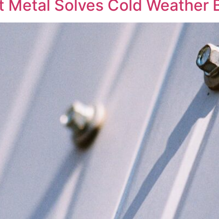
Metal Solves Cold Weather B