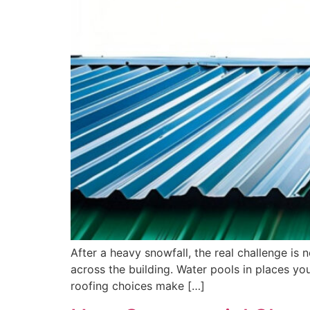
After a heavy snowfall, the real challenge is
across the building. Water pools in places y
roofing choices make […]