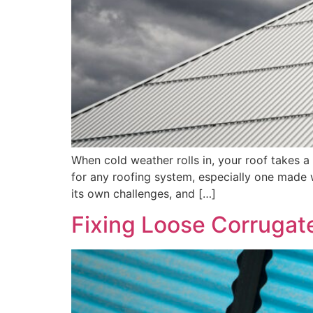
When cold weather rolls in, your roof takes a 
for any roofing system, especially one made wi
its own challenges, and […]
Fixing Loose Corrugat