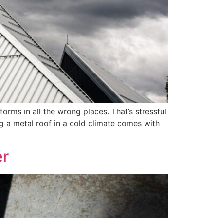
orms in all the wrong places. That’s stressful
ing a metal roof in a cold climate comes with
er