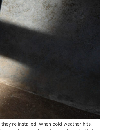
they’re installed. When cold weather hits,