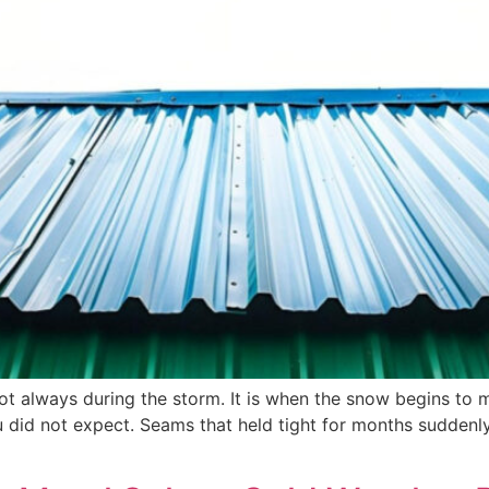
 not always during the storm. It is when the snow begins to 
ou did not expect. Seams that held tight for months sudde