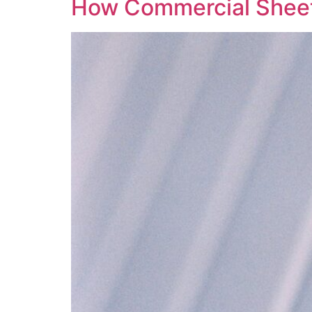
How Commercial Sheet 