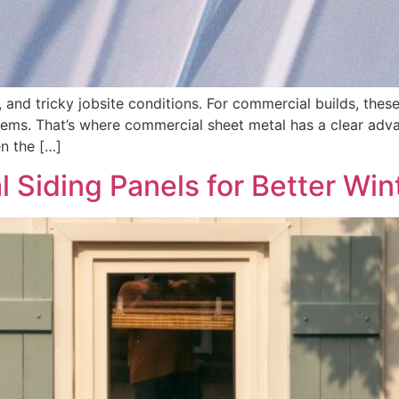
s, and tricky jobsite conditions. For commercial builds, the
tems. That’s where commercial sheet metal has a clear advan
n the […]
 Siding Panels for Better Wint