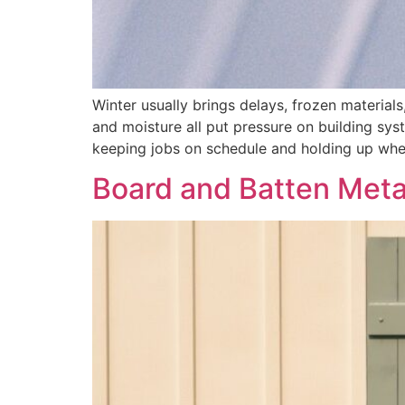
Winter usually brings delays, frozen material
and moisture all put pressure on building sys
keeping jobs on schedule and holding up whe
Board and Batten Metal