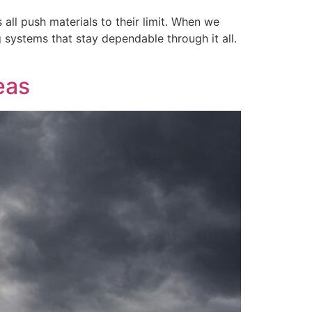
all push materials to their limit. When we
 systems that stay dependable through it all.
eas