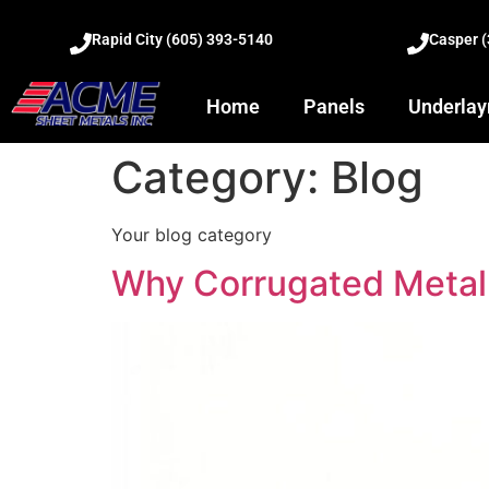
Rapid City (605) 393-5140
Casper 
Home
Panels
Underla
Category:
Blog
Your blog category
Why Corrugated Metal 