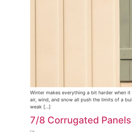
Winter makes everything a bit harder when it
air, wind, and snow all push the limits of a bui
weak […]
7/8 Corrugated Panels