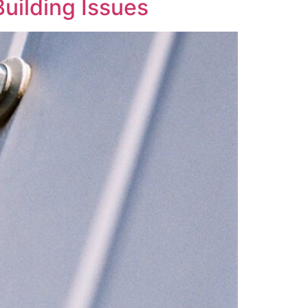
uilding Issues