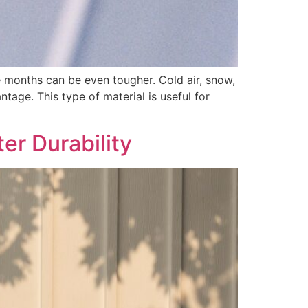
se months can be even tougher. Cold air, snow,
tage. This type of material is useful for
er Durability