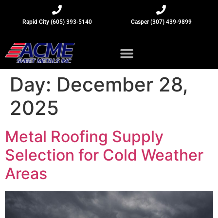
Rapid City (605) 393-5140
Casper (307) 439-9899
Sheet Metal Insights
Day:
December 28,
2025
Metal Roofing Supply
Selection for Cold Weather
Areas