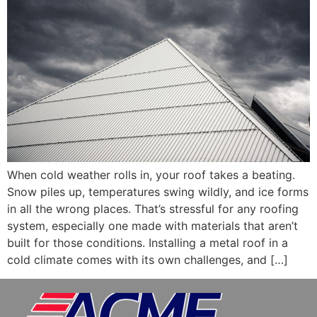
When cold weather rolls in, your roof takes a beating.
Snow piles up, temperatures swing wildly, and ice forms
in all the wrong places. That’s stressful for any roofing
system, especially one made with materials that aren’t
built for those conditions. Installing a metal roof in a
cold climate comes with its own challenges, and […]