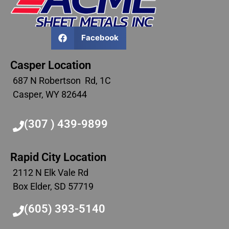
Facebook
Casper Location
687 N Robertson Rd, 1C
Casper, WY 82644
(307 ) 439-9899
Rapid City Location
2112 N Elk Vale Rd
Box Elder, SD 57719
(605) 393-5140